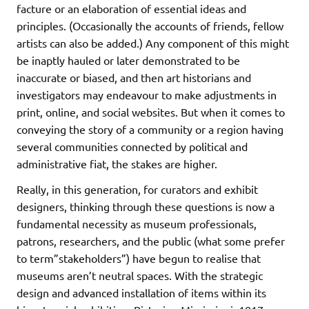
facture or an elaboration of essential ideas and
principles. (Occasionally the accounts of friends, fellow
artists can also be added.) Any component of this might
be inaptly hauled or later demonstrated to be
inaccurate or biased, and then art historians and
investigators may endeavour to make adjustments in
print, online, and social websites. But when it comes to
conveying the story of a community or a region having
several communities connected by political and
administrative fiat, the stakes are higher.
Really, in this generation, for curators and exhibit
designers, thinking through these questions is now a
fundamental necessity as museum professionals,
patrons, researchers, and the public (what some prefer
to term”stakeholders”) have begun to realise that
museums aren’t neutral spaces. With the strategic
design and advanced installation of items within its