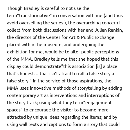
Though Bradley is careful to not use the
term”transformative” in conversation with me (and thus
avoid overselling the series ), the overarching concern I
collect from both discussions with her and Julian Rankin,
the director of the Center for Art & Public Exchange
placed within the museum, and undergoing the
exhibition for me, would be to alter public perceptions
of the MMA. Bradley tells me that she hoped that this
display could demonstrate”this association [is] a place
that’s honest… that isn’t afraid to call a false story a
false story.” In the service of those aspirations, the
MMA uses innovative methods of storytelling by adding
contemporary art as interventions and interruptions of
the story track; using what they term”engagement
spaces” to encourage the visitor to become more
attracted by unique ideas regarding the items; and by
using wall texts and captions to form a story that could