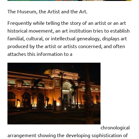
The Museum, the Artist and the Art.
Frequently while telling the story of an artist or an art
historical movement, an art institution tries to establish
familial, cultural, or intellectual genealogy, displays art
produced by the artist or artists concerned, and often
attaches this information to a
chronological
arrangement showing the developing sophistication of