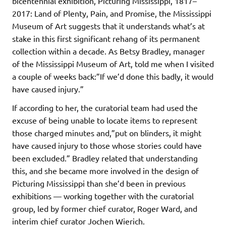
bicentennial exhibition, Picturing Mississippi, 1817–
2017: Land of Plenty, Pain, and Promise, the Mississippi
Museum of Art suggests that it understands what’s at
stake in this first significant rehang of its permanent
collection within a decade. As Betsy Bradley, manager
of the Mississippi Museum of Art, told me when I visited
a couple of weeks back:”If we’d done this badly, it would
have caused injury.”
If according to her, the curatorial team had used the
excuse of being unable to locate items to represent
those charged minutes and,”put on blinders, it might
have caused injury to those whose stories could have
been excluded.” Bradley related that understanding
this, and she became more involved in the design of
Picturing Mississippi than she’d been in previous
exhibitions — working together with the curatorial
group, led by former chief curator, Roger Ward, and
interim chief curator Jochen Wierich.