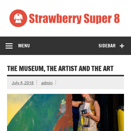
Skip
to
content
Strawberry
Art
Super 8
MENU
SIDEBAR
THE MUSEUM, THE ARTIST AND THE ART
July 4, 2018
admin