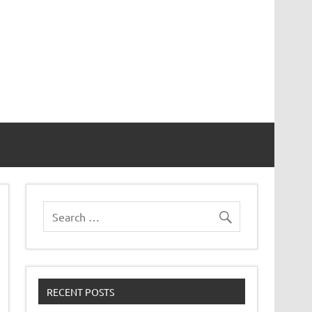
er 8
RECENT POSTS