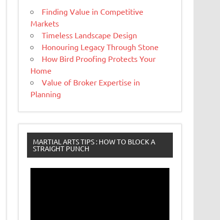
Finding Value in Competitive
Markets
Timeless Landscape Design
Honouring Legacy Through Stone
How Bird Proofing Protects Your
Home
Value of Broker Expertise in
Planning
MARTIAL ARTS TIPS : HOW TO BLOCK A
STRAIGHT PUNCH