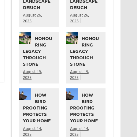
LANDSCAPE
LANDSCAPE
DESIGN
DESIGN
August 26,
August 26,
2025
2025
HONOU
HONOU
RING
RING
LEGACY
LEGACY
THROUGH
THROUGH
STONE
STONE
August 19,
August 19,
2025
2025
HOW
HOW
BIRD
BIRD
PROOFING
PROOFING
PROTECTS
PROTECTS
YOUR HOME
YOUR HOME
August 14,
August 14,
2025
2025