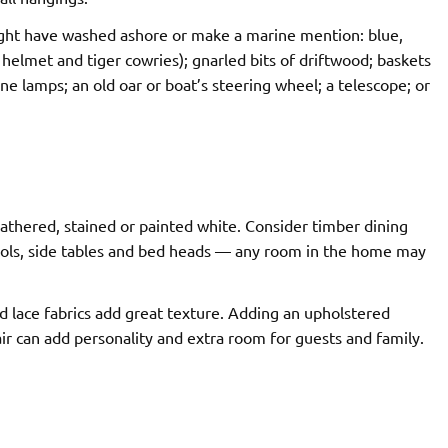
ght have washed ashore or make a marine mention: blue,
d helmet and tiger cowries); gnarled bits of driftwood; baskets
e lamps; an old oar or boat’s steering wheel; a telescope; or
athered, stained or painted white. Consider timber dining
stools, side tables and bed heads — any room in the home may
 lace fabrics add great texture. Adding an upholstered
r can add personality and extra room for guests and family.