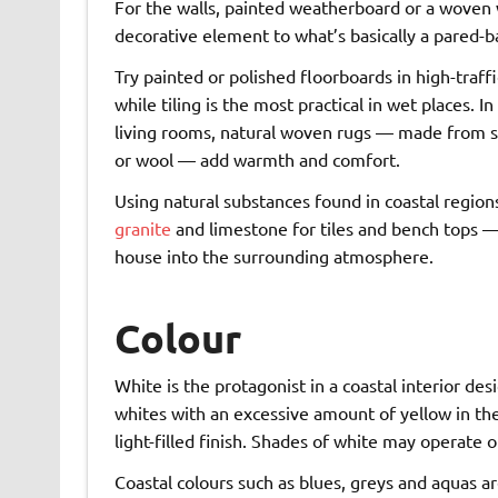
For the walls, painted weatherboard or a woven 
decorative element to what’s basically a pared-ba
Try painted or polished floorboards in high-traffi
while tiling is the most practical in wet places. 
living rooms, natural woven rugs — made from si
or wool — add warmth and comfort.
Using natural substances found in coastal region
granite
and limestone for tiles and bench tops —
house into the surrounding atmosphere.
Colour
White is the protagonist in a coastal interior de
whites with an excessive amount of yellow in the
light-filled finish. Shades of white may operate o
Coastal colours such as blues, greys and aquas 