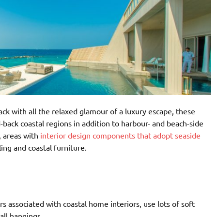
ck with all the relaxed glamour of a luxury escape, these
-back coastal regions in addition to harbour- and beach-side
, areas with
interior design components that adopt seaside
ing and coastal furniture.
s associated with coastal home interiors, use lots of soft
all hangings.