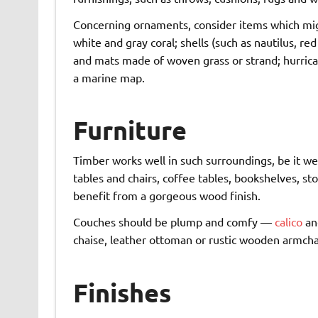
Concerning ornaments, consider items which mi
white and gray coral; shells (such as nautilus, re
and mats made of woven grass or strand; hurrican
a marine map.
Furniture
Timber works well in such surroundings, be it we
tables and chairs, coffee tables, bookshelves, 
benefit from a gorgeous wood finish.
Couches should be plump and comfy —
calico
and
chaise, leather ottoman or rustic wooden armchai
Finishes