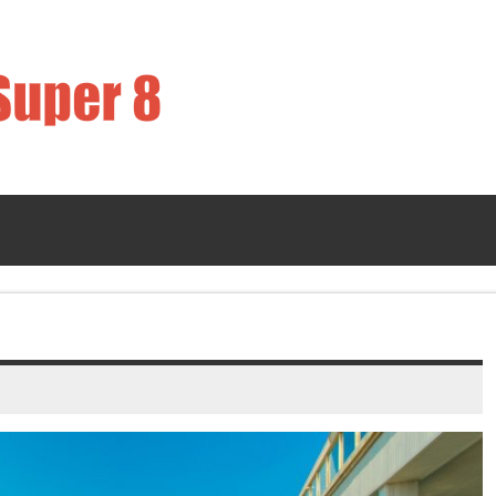
Strawberry Sup