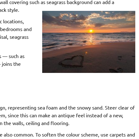
wall covering such as seagrass
background can add a
ck style.
c locations,
In bedrooms and
sal, seagrass
s — such as
 joins the
sign, representing sea foam and the snowy sand. Steer clear of
m, since this can make an antique feel instead of a new,
n the walls, ceiling and flooring.
are also common. To soften the colour scheme, use carpets and