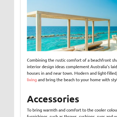
Combining the rustic comfort of a beachfront sha
interior design ideas complement Australia’s laid
houses in and near town. Modern and light-filled
living
and bring the beach to your home with styl
Accessories
To bring warmth and comfort to the cooler colour
furnishings, such as throws, cushions, rugs and w