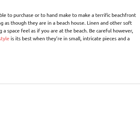
able to purchase or to hand make to make a terrific beachfront
ng as though they are in a beach house. Linen and other soft
 a space feel as if you are at the beach. Be careful however,
style
is its best when they’re in small, intricate pieces and a