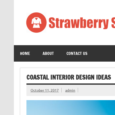
Skip
to
content
Art
HOME
ABOUT
CONTACT US
COASTAL INTERIOR DESIGN IDEAS
October 11, 2017
admin