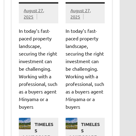
August 27,
August 27,
2025
2025
In today’s fast-
In today’s fast-
paced property
paced property
landscape,
landscape,
securing the right
securing the right
investment can
investment can
be challenging.
be challenging.
Working with a
Working with a
professional, such
professional, such
as a buyers agent
as a buyers agent
Minyama or a
Minyama or a
buyers
buyers
TIMELES
TIMELES
S
S