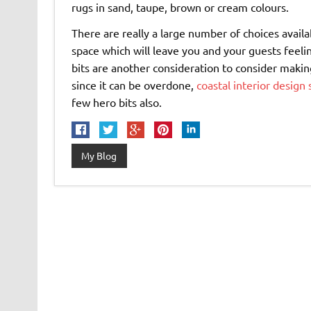
rugs in sand, taupe, brown or cream colours.
There are really a large number of choices avail
space which will leave you and your guests feeli
bits are another consideration to consider making
since it can be overdone,
coastal interior design 
few hero bits also.
My Blog