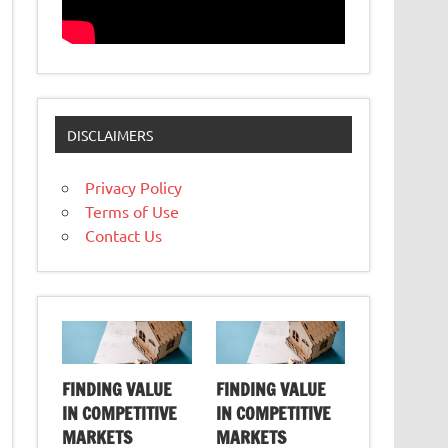
DISCLAIMERS
Privacy Policy
Terms of Use
Contact Us
FINDING VALUE
FINDING VALUE
IN COMPETITIVE
IN COMPETITIVE
MARKETS
MARKETS